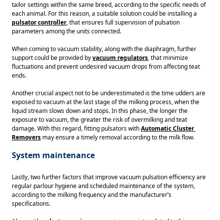
tailor settings within the same breed, according to the specific needs of 
each animal. For this reason, a suitable solution could be installing a 
pulsator controller
, that ensures full supervision of pulsation 
parameters among the units connected. 
When coming to vacuum stability, along with the diaphragm, further 
support could be provided by 
vacuum regulators
, that minimize 
fluctuations and prevent undesired vacuum drops from affecting teat 
ends. 
Another crucial aspect not to be underestimated is the time udders are 
exposed to vacuum at the last stage of the milking process, when the 
liquid stream slows down and stops. In this phase, the longer the 
exposure to vacuum, the greater the risk of overmilking and teat 
damage. With this regard, fitting pulsators with 
Automatic Cluster 
Removers
 may ensure a timely removal according to the milk flow. 
System maintenance
Lastly, two further factors that improve vacuum pulsation efficiency are 
regular parlour hygiene and scheduled maintenance of the system, 
according to the milking frequency and the manufacturer’s 
specifications.