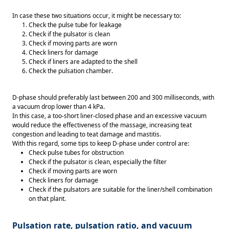
In case these two situations occur, it might be necessary to: 
Check the pulse tube for leakage 
Check if the pulsator is clean 
Check if moving parts are worn 
Check liners for damage 
Check if liners are adapted to the shell 
Check the pulsation chamber. 
D-phase should preferably last between 200 and 300 milliseconds, with 
a vacuum drop lower than 4 kPa. 
In this case, a too-short liner-closed phase and an excessive vacuum 
would reduce the effectiveness of the massage, increasing teat 
congestion and leading to teat damage and mastitis. 
With this regard, some tips to keep D-phase under control are: 
Check pulse tubes for obstruction 
Check if the pulsator is clean, especially the filter 
Check if moving parts are worn 
Check liners for damage 
Check if the pulsators are suitable for the liner/shell combination 
on that plant. 
Pulsation rate, pulsation ratio, and vacuum