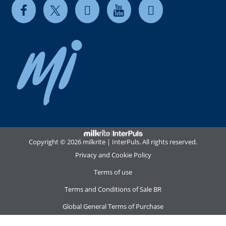
Copyright © 2026 milkrite | InterPuls. All rights reserved.
Privacy and Cookie Policy
Terms of use
Terms and Conditions of Sale BR
Global General Terms of Purchase