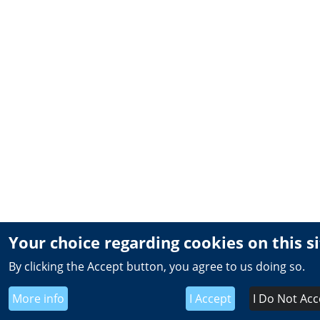
Your choice regarding cookies on this s
By clicking the Accept button, you agree to us doing so.
More info
I Accept
I Do Not Acc