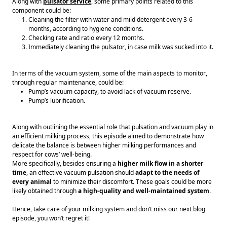
Along with 
pulsator service
, some primary points related to this 
component could be: 
Cleaning the filter with water and mild detergent every 3-6 
months, according to hygiene conditions. 
Checking rate and ratio every 12 months. 
Immediately cleaning the pulsator, in case milk was sucked into it. 
In terms of the vacuum system, some of the main aspects to monitor, 
through regular maintenance, could be: 
Pump’s vacuum capacity, to avoid lack of vacuum reserve. 
Pump’s lubrification. 
Along with outlining the essential role that pulsation and vacuum play in 
an efficient milking process, this episode aimed to demonstrate how 
delicate the balance is between higher milking performances and 
respect for cows’ well-being. 
More specifically, besides ensuring a 
higher milk flow in a shorter 
time
, an effective vacuum pulsation should 
adapt to the needs of 
every animal
 to minimize their discomfort. These goals could be more 
likely obtained through 
a high-quality and well-maintained system
.
Hence, take care of your milking system and don’t miss our next blog 
episode, you won’t regret it! 