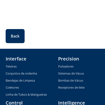
Back
Interface
Precision
Teteiras
Pulsadores
Conjuntos de ordenha
Sistemas de Vácuo
Bandejas de Limpeza
Bombas de Vácuo
Coletores
Receptores de leite
Linha de Tubos & Mangueiras
Control
Intelligence