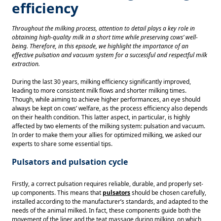
efficiency
Throughout the milking process, attention to detail plays a key role in 
obtaining high-quality milk in a short time while preserving cows’ well-
being. Therefore, in this episode, we highlight the importance of an 
effective pulsation and vacuum system for a successful and respectful milk 
extraction. 
During the last 30 years, milking efficiency significantly improved, 
leading to more consistent milk flows and shorter milking times. 
Though, while aiming to achieve higher performances, an eye should 
always be kept on cows’ welfare, as the process efficiency also depends 
on their health condition. This latter aspect, in particular, is highly 
affected by two elements of the milking system: pulsation and vacuum. 
In order to make them your allies for optimized milking, we asked our 
experts to share some essential tips. 
Pulsators and pulsation cycle
Firstly, a correct pulsation requires reliable, durable, and properly set-
up components. This means that 
pulsators
should be chosen carefully, 
installed according to the manufacturer’s standards, and adapted to the 
needs of the animal milked. In fact, these components guide both the 
movement of the liner and the teat massage during milking, on which 