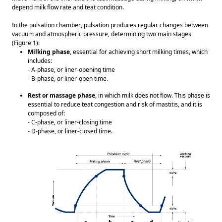
depend milk flow rate and teat condition. 
In the pulsation chamber, pulsation produces regular changes between 
vacuum and atmospheric pressure, determining two main stages 
(Figure 1): 
Milking phase
, essential for achieving short milking times, which 
includes: 
- A-phase, or liner-opening time
- B-phase, or liner-open time.  
Rest or massage phase
, in which milk does not flow. This phase is 
essential to reduce teat congestion and risk of mastitis, and it is 
composed of: 
- C-phase, or liner-closing time
- D-phase, or liner-closed time. 