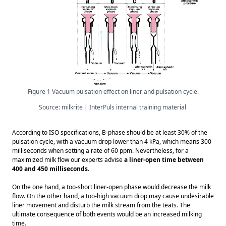
Figure 1 Vacuum pulsation effect on liner and pulsation cycle.
Source: milkrite | InterPuls internal training material 
According to ISO specifications, B-phase should be at least 30% of the 
pulsation cycle, with a vacuum drop lower than 4 kPa, which means 300 
milliseconds when setting a rate of 60 ppm. Nevertheless, for a 
maximized milk flow our experts advise 
a liner-open time between 
400 and 450 milliseconds
. 
On the one hand, a too-short liner-open phase would decrease the milk 
flow. On the other hand, a too-high vacuum drop may cause undesirable 
liner movement and disturb the milk stream from the teats. The 
ultimate consequence of both events would be an increased milking 
time. 