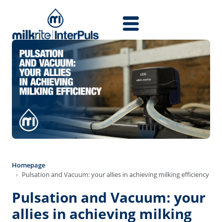
Skip to main content
Homepage
Pulsation and Vacuum: your allies in achieving milking efficiency
Pulsation and Vacuum: your
allies in achieving milking