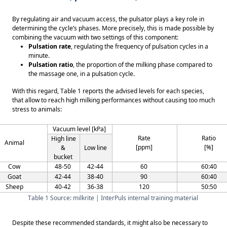
By regulating air and vacuum access, the pulsator plays a key role in 
determining the cycle’s phases. More precisely, this is made possible by 
combining the vacuum with two settings of this component: 
Pulsation rate
, regulating the frequency of pulsation cycles in a 
minute. 
Pulsation ratio
, the proportion of the milking phase compared to 
the massage one, in a pulsation cycle. 
With this regard, Table 1 reports the advised levels for each species, 
that allow to reach high milking performances without causing too much 
stress to animals:  
Vacuum level [kPa] 
Rate 
Ratio 
High line 
Animal 
[ppm] 
[%] 
& 
Low line 
bucket 
Cow 
48-50 
42-44 
60 
60:40 
Goat 
42-44 
38-40 
90 
60:40 
Sheep 
40-42 
36-38 
120 
50:50 
Table 1 Source: milkrite | InterPuls internal training material 
Despite these recommended standards, it might also be necessary to 