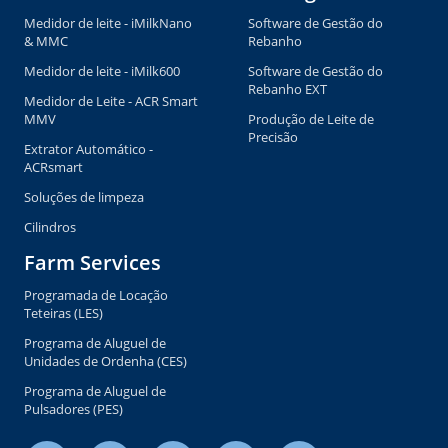
Medidor de leite - iMilkNano
Software de Gestão do
& MMC
Rebanho
Medidor de leite - iMilk600
Software de Gestão do
Rebanho EXT
Medidor de Leite - ACR Smart
MMV
Produção de Leite de
Precisão
Extrator Automático -
ACRsmart
Soluções de limpeza
Cilindros
Farm Services
Programada de Locação
Teteiras (LES)
Programa de Aluguel de
Unidades de Ordenha (CES)
Programa de Aluguel de
Pulsadores (PES)